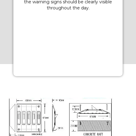
the warning signs should be clearly visible
throughout the day.