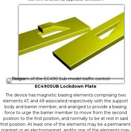
EC490SUB Lockdown Plate
The device has magnetic biasing elements comprising two
elements 47, and 49 associated respectively with the support
body and barrier member, and arranged to provide a biasing
force to urge the barrier member to move from the second
position to the first position, and normally to be at rest in said
first position. At least one of the elements may be a permanent
magnet or an electromagnet, and/or one of the elements may