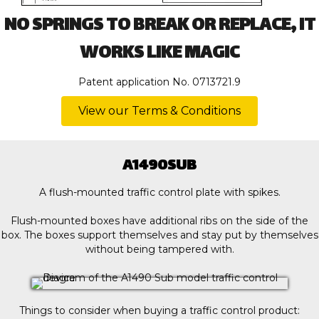
NO SPRINGS TO BREAK OR REPLACE, IT
WORKS LIKE MAGIC
Patent application No. 0713721.9
View our Terms & Conditions
A1490SUB
A flush-mounted traffic control plate with spikes.
Flush-mounted boxes have additional ribs on the side of the
box. The boxes support themselves and stay put by themselves
without being tampered with.
Things to consider when buying a traffic control product: