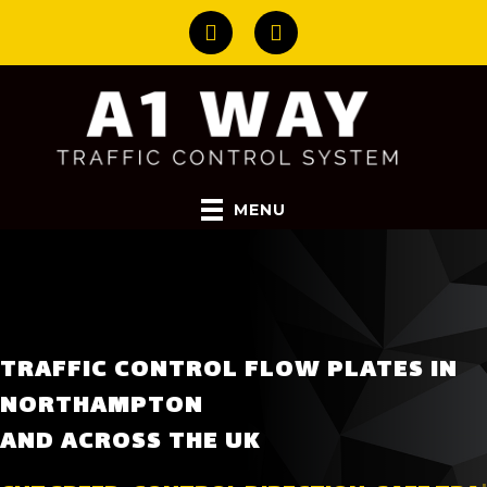
MENU
TRAFFIC CONTROL FLOW PLATES IN
NORTHAMPTON
AND ACROSS THE UK
CUT SPEED. CONTROL DIRECTION. SAFE