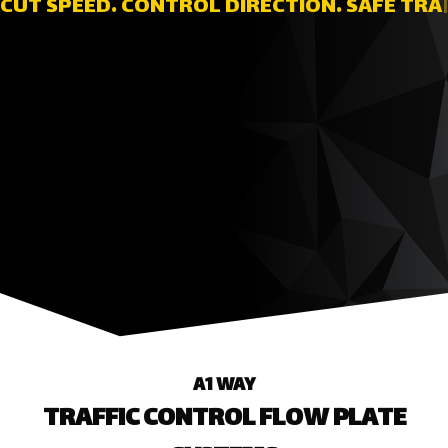
TRAFFIC
|
A1 WAY
TRAFFIC CONTROL FLOW PLATE