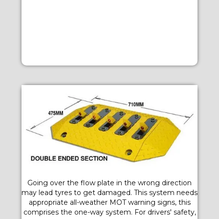
Going over the flow plate in the wrong direction
may lead tyres to get damaged. This system needs
appropriate all-weather MOT warning signs, this
comprises the one-way system. For drivers' safety,