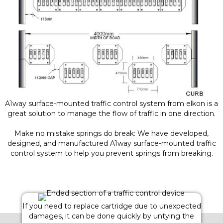
A1way surface-mounted traffic control system from elkon is a
great solution to manage the flow of traffic in one direction.
Make no mistake springs do break: We have developed,
designed, and manufactured A1way surface-mounted traffic
control system to help you prevent springs from breaking.
If you need to replace cartridge due to unexpected
damages, it can be done quickly by untying the