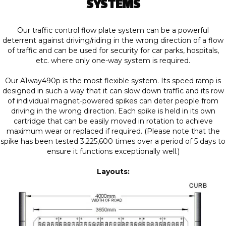
SYSTEMS
Our traffic control flow plate system can be a powerful
deterrent against driving/riding in the wrong direction of a flow
of traffic and can be used for security for car parks, hospitals,
etc. where only one-way system is required.
Our A1way490p is the most flexible system. Its speed ramp is
designed in such a way that it can slow down traffic and its row
of individual magnet-powered spikes can deter people from
driving in the wrong direction. Each spike is held in its own
cartridge that can be easily moved in rotation to achieve
maximum wear or replaced if required. (Please note that the
spike has been tested 3,225,600 times over a period of 5 days to
ensure it functions exceptionally well.)
Layouts: