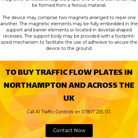
be formed from a ferrous material.
The device may comprise two magnets arranged to repel one
another. The magnetic elements may be fully embedded in the
support and barrier elements or located in dovetail-shaped
recesses. The support body may be provided with a footprint-
sized mechanism to facilitate the use of adhesive to secure the
device to the ground.
TO BUY TRAFFIC FLOW PLATES IN
NORTHAMPTON AND ACROSS THE
UK
Call A1 Traffic Controls on
07817 235 131.
Contact Now