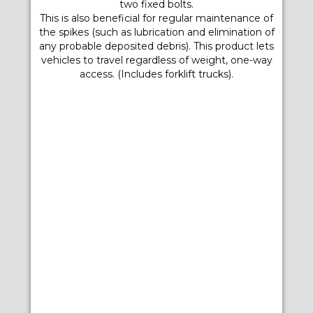
two fixed bolts.
This is also beneficial for regular maintenance of
the spikes (such as lubrication and elimination of
any probable deposited debris). This product lets
vehicles to travel regardless of weight, one-way
access. (Includes forklift trucks).