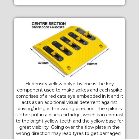
Hi-density yellow polyethylene is the key
component used to make spikes and each spike
comprises of a red cats eye embedded in it and it
acts as an additional visual deterrent against
driving/riding in the wrong direction. The spike is
further put in a black cartridge, which is in contrast
to the bright yellow teeth and the yellow base for
great visibility. Going over the flow plate in the
wrong direction may lead tyres to get damaged.