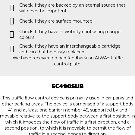
Check if they are backed by an eternal source that
will never be impotent
Check if they are surface mounted
Check if they have hi-visibility contrasting danger
colours
Check if they have an interchangeable cartridge
and can that be easily replaced.
We have received no bad feedback on A1WAY traffic
control plate.
EC490SUB
This traffic flow control device is primarily used in car parks and
other parking areas. The device is comprised of a support body
41 and at least one barrier member 45, supported by and
movable relative to the support body between a first position, in
which it impedes the flow of traffic in a first direction, and a
second position, to which it is movable to permit the flow of
traffic in a second, opposite direction.