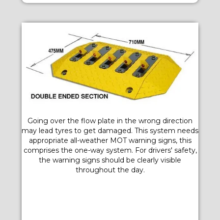
Going over the flow plate in the wrong direction
may lead tyres to get damaged. This system needs
appropriate all-weather MOT warning signs, this
comprises the one-way system. For drivers' safety,
the warning signs should be clearly visible
throughout the day.