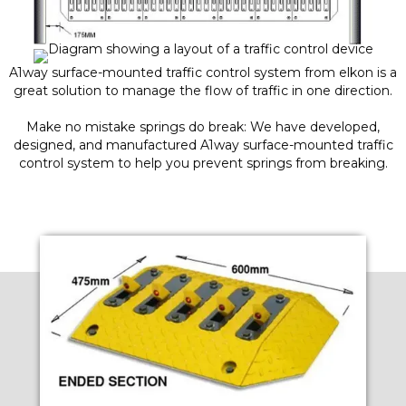
A1way surface-mounted traffic control system from elkon is a
great solution to manage the flow of traffic in one direction.
Make no mistake springs do break: We have developed,
designed, and manufactured A1way surface-mounted traffic
control system to help you prevent springs from breaking.