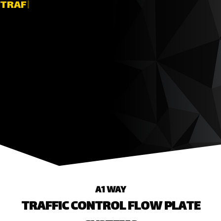
TRAFFIC
|
A1 WAY
TRAFFIC CONTROL FLOW PLATE