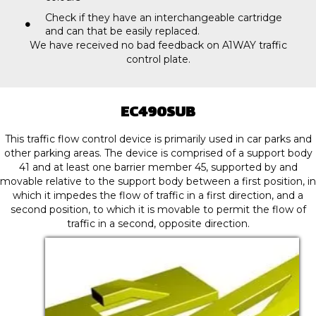
Check if they have an interchangeable cartridge
and can that be easily replaced.
We have received no bad feedback on A1WAY traffic
control plate.
EC490SUB
This traffic flow control device is primarily used in car parks and
other parking areas. The device is comprised of a support body
41 and at least one barrier member 45, supported by and
movable relative to the support body between a first position, in
which it impedes the flow of traffic in a first direction, and a
second position, to which it is movable to permit the flow of
traffic in a second, opposite direction.