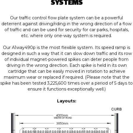
SYSTEMS
Our traffic control flow plate system can be a powerful
deterrent against driving/riding in the wrong direction of a flow
of traffic and can be used for security for car parks, hospitals,
etc. where only one-way system is required.
Our A1way490p is the most flexible system. Its speed ramp is
designed in such a way that it can slow down traffic and its row
of individual magnet-powered spikes can deter people from
driving in the wrong direction. Each spike is held in its own
cartridge that can be easily moved in rotation to achieve
maximum wear or replaced if required. (Please note that the
spike has been tested 3,225,600 times over a period of 5 days to
ensure it functions exceptionally well.)
Layouts: