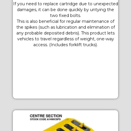
If you need to replace cartridge due to unexpected
damages, it can be done quickly by untying the
two fixed bolts.
This is also beneficial for regular maintenance of
the spikes (such as lubrication and elimination of
any probable deposited debris). This product lets
vehicles to travel regardless of weight, one-way
access. (Includes forklift trucks).