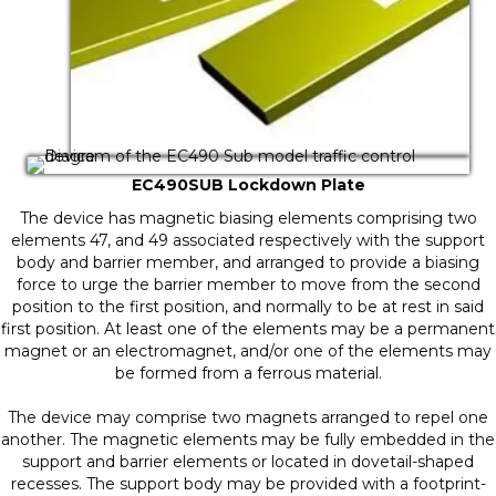
EC490SUB Lockdown Plate
The device has magnetic biasing elements comprising two
elements 47, and 49 associated respectively with the support
body and barrier member, and arranged to provide a biasing
force to urge the barrier member to move from the second
position to the first position, and normally to be at rest in said
first position. At least one of the elements may be a permanent
magnet or an electromagnet, and/or one of the elements may
be formed from a ferrous material.
The device may comprise two magnets arranged to repel one
another. The magnetic elements may be fully embedded in the
support and barrier elements or located in dovetail-shaped
recesses. The support body may be provided with a footprint-