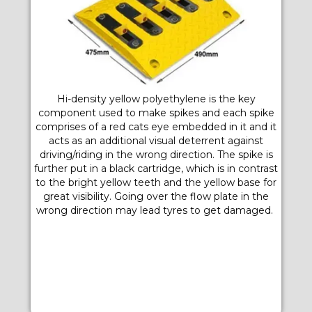
Hi-density yellow polyethylene is the key
component used to make spikes and each spike
comprises of a red cats eye embedded in it and it
acts as an additional visual deterrent against
driving/riding in the wrong direction. The spike is
further put in a black cartridge, which is in contrast
to the bright yellow teeth and the yellow base for
great visibility. Going over the flow plate in the
wrong direction may lead tyres to get damaged.