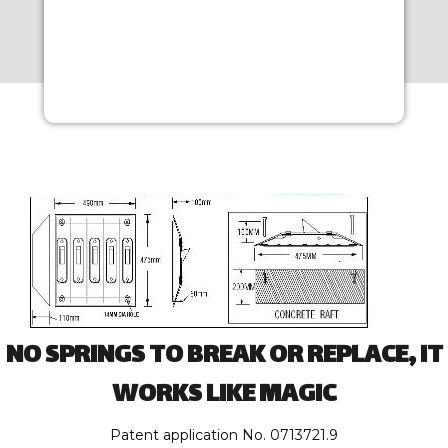
NO SPRINGS TO BREAK OR REPLACE, IT
WORKS LIKE MAGIC
Patent application No. 0713721.9