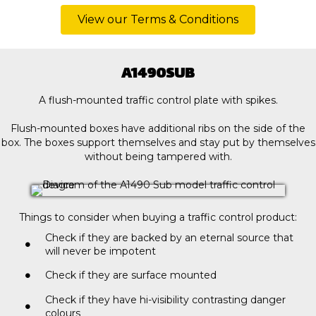
View our Terms & Conditions
A1490SUB
A flush-mounted traffic control plate with spikes.
Flush-mounted boxes have additional ribs on the side of the
box. The boxes support themselves and stay put by themselves
without being tampered with.
Things to consider when buying a traffic control product:
Check if they are backed by an eternal source that
will never be impotent
Check if they are surface mounted
Check if they have hi-visibility contrasting danger
colours