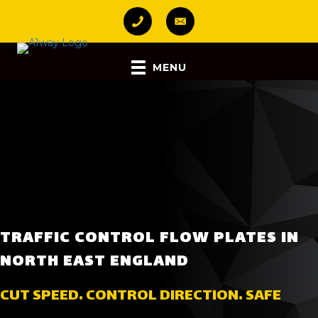
MENU
TRAFFIC CONTROL FLOW PLATES IN
NORTH EAST ENGLAND
CUT SPEED. CONTROL DIRECTION. SAFE